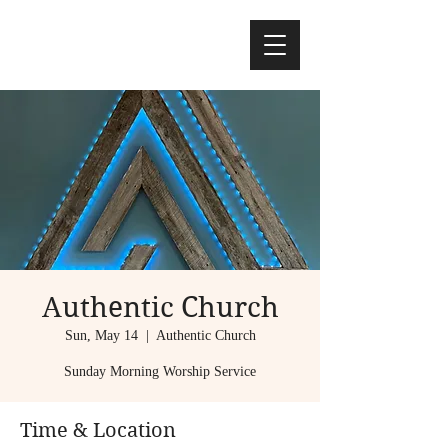
Authentic Church
Sun, May 14
  |  
Authentic Church
Sunday Morning Worship Service
Time & Location