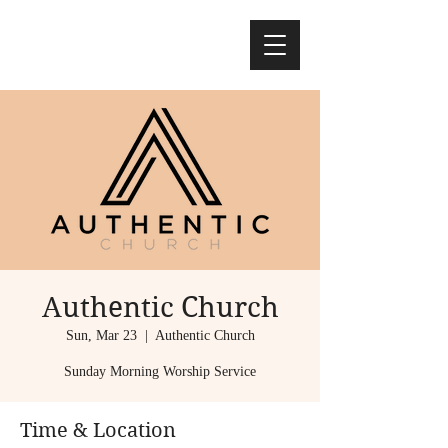
Authentic Church
Sun, Mar 23
  |  
Authentic Church
Sunday Morning Worship Service
Time & Location