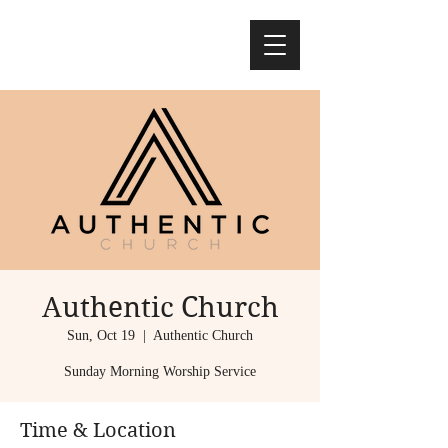
Authentic Church
Sun, Oct 19
  |  
Authentic Church
Sunday Morning Worship Service
Time & Location