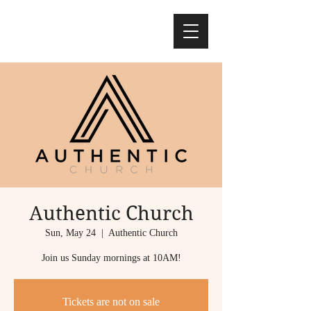
Authentic Church
Sun, May 24
  |  
Authentic Church
Join us Sunday mornings at 10AM!
Tickets are not on sale