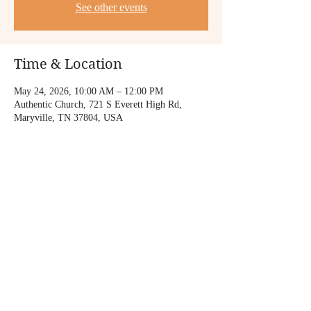
See other events
Time & Location
May 24, 2026, 10:00 AM – 12:00 PM
Authentic Church, 721 S Everett High Rd,
Maryville, TN 37804, USA
Share this event
© 2023 Mary Gamboa Music